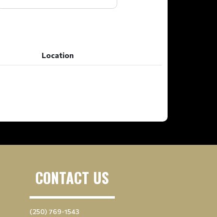
Location
Location
CONTACT US
(250) 769-1543