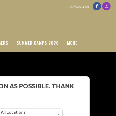
Follow us on
GERS
SUMMER CAMPS 2026
MORE
ON AS POSSIBLE. THANK
All Locations