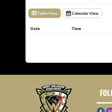
Table View
Calendar View
Date
Time
Date
Time
FOL