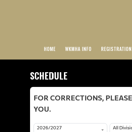
HOME
WKMHA INFO
REGISTRATION
SCHEDULE
FOR CORRECTIONS, PLEASE
YOU.
2026/2027
All Divis