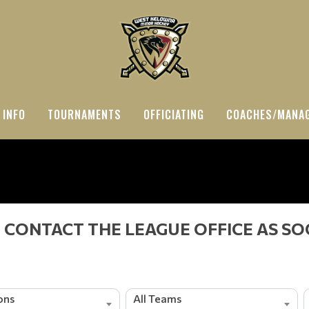
 INFO
TOURNAMENTS
OFFICIATING
COACHES/MANA
 CONTACT THE LEAGUE OFFICE AS SO
ions
All Teams