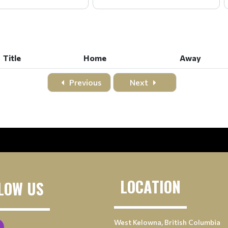
Title
Home
Away
Title
Home
Away
Previous
Next
LOCATION
LOW US
West Kelowna, British Columbia