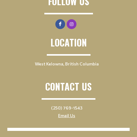
FOLLOW US
LOCATION
West Kelowna, British Columbia
CONTACT US
(250) 769-1543
Email Us