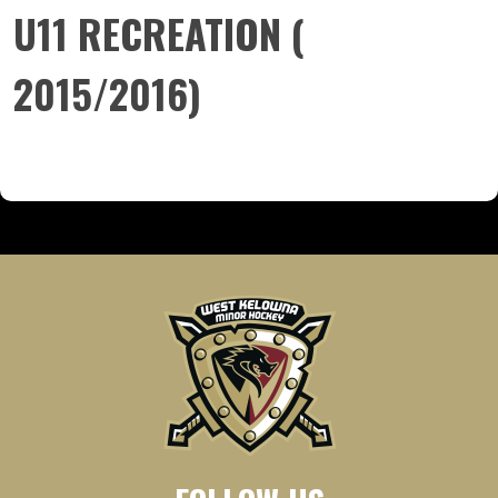
U11 RECREATION (
2015/2016)