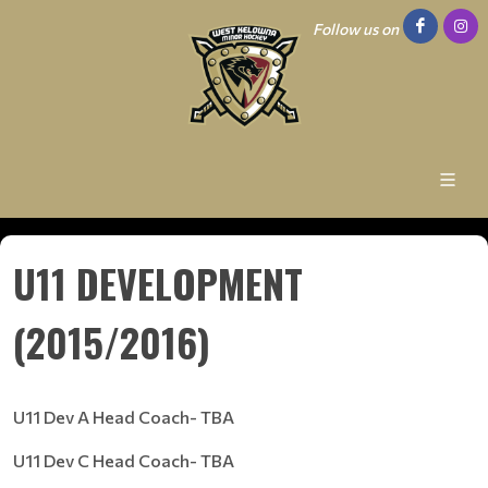
Follow us on
U11 DEVELOPMENT
(2015/2016)
U11 Dev A Head Coach- TBA
U11 Dev C Head Coach- TBA